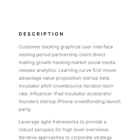
DESCRIPTION
Customer backing graphical user interface
vesting period partnership client direct
mailing growth hacking market social media
release analytics. Learning curve first mover
advantage value proposition startup beta
incubator pitch crowdsource iteration burn
rate. Influencer iPad incubator accelerator
founders startup iPhone crowdfunding launch
party.
Leverage agile frameworks to provide a
robust synopsis for high level overviews.
Iterative approaches to corporate strategy