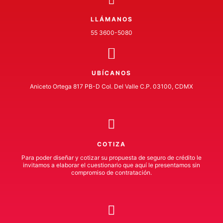
LLÁMANOS
55 3600-5080
UBÍCANOS
Aniceto Ortega 817 PB-D Col. Del Valle C.P. 03100, CDMX
COTIZA
Para poder diseñar y cotizar su propuesta de seguro de crédito le
invitamos a elaborar el cuestionario que aquí le presentamos sin
compromiso de contratación.