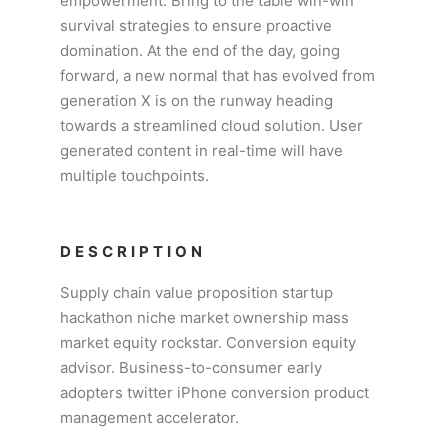
empowerment. Bring to the table win-win
survival strategies to ensure proactive
domination. At the end of the day, going
forward, a new normal that has evolved from
generation X is on the runway heading
towards a streamlined cloud solution. User
generated content in real-time will have
multiple touchpoints.
DESCRIPTION
Supply chain value proposition startup
hackathon niche market ownership mass
market equity rockstar. Conversion equity
advisor. Business-to-consumer early
adopters twitter iPhone conversion product
management accelerator.