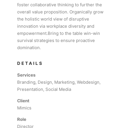
foster collaborative thinking to further the
overall value proposition. Organically grow
the holistic world view of disruptive
innovation via workplace diversity and
empowerment.Bring to the table win-win
survival strategies to ensure proactive
domination.
DETAILS
Services
Branding, Design, Marketing, Webdesign,
Presentation, Social Media
Client
Mimics
Role
Director