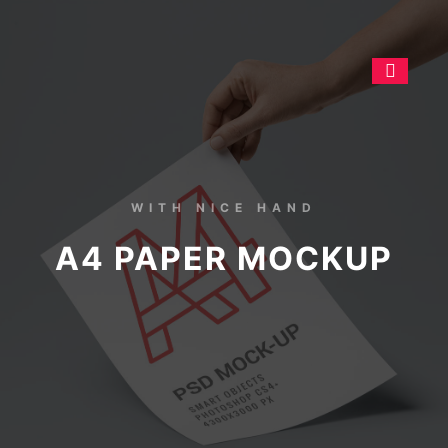
WITH NICE HAND
A4 PAPER MOCKUP