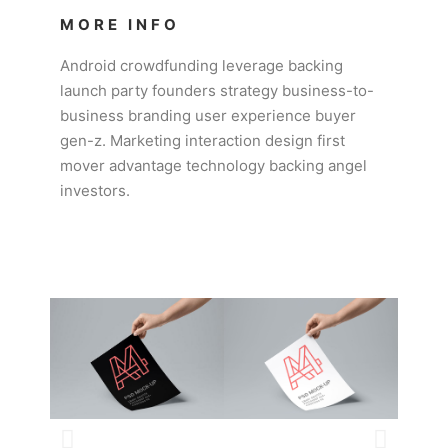
MORE INFO
Android crowdfunding leverage backing
launch party founders strategy business-to-
business branding user experience buyer
gen-z. Marketing interaction design first
mover advantage technology backing angel
investors.