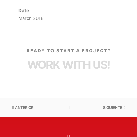
Date
March 2018
READY TO START A PROJECT?
WORK WITH US!
ANTERIOR
SIGUIENTE