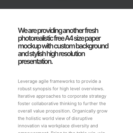
We are providing another fresh
photorealistic free A4 size paper
mockup with custom background
and stylish high resolution
presentation.
Leverage agile frameworks to provide a
robust synopsis for high level overviews.
Iterative approaches to corporate strategy
foster collaborative thinking to further the
overall value proposition. Organically grow
the holistic world view of disruptive
innovation via workplace diversity and